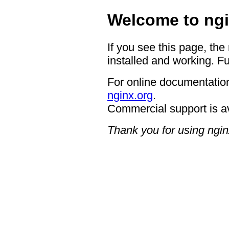
Welcome to ngi
If you see this page, the
installed and working. Fu
For online documentation
nginx.org
.
Commercial support is a
Thank you for using ngin